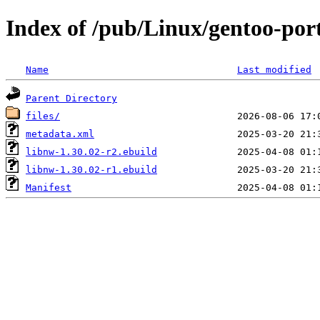
Index of /pub/Linux/gentoo-por
Name
Last modified
Parent Directory
files/
metadata.xml
libnw-1.30.02-r2.ebuild
libnw-1.30.02-r1.ebuild
Manifest