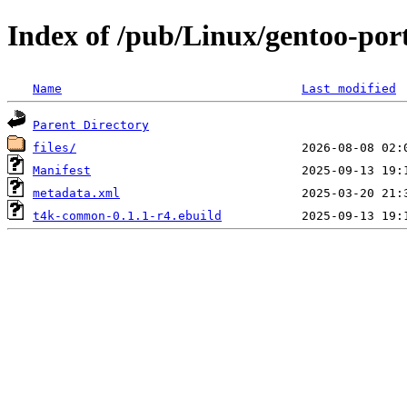
Index of /pub/Linux/gentoo-po
Name
Last modified
Parent Directory
files/
Manifest
metadata.xml
t4k-common-0.1.1-r4.ebuild