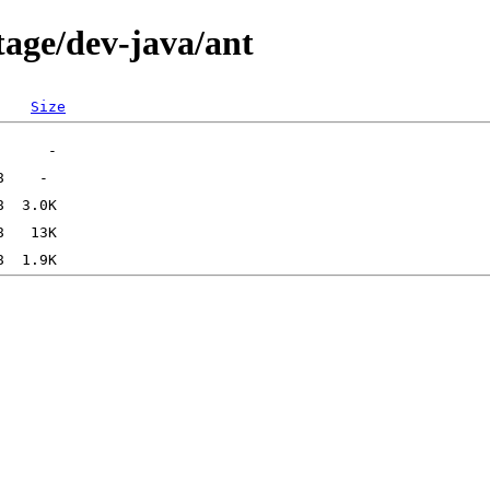
tage/dev-java/ant
Size