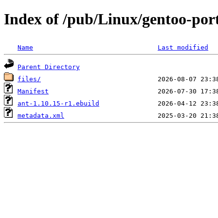
Index of /pub/Linux/gentoo-por
Name
Last modified
Parent Directory
files/
Manifest
ant-1.10.15-r1.ebuild
metadata.xml