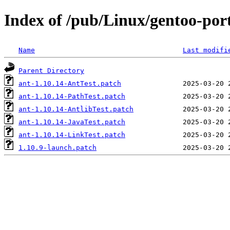
Index of /pub/Linux/gentoo-port
Name
Last modifi
Parent Directory
ant-1.10.14-AntTest.patch
ant-1.10.14-PathTest.patch
ant-1.10.14-AntlibTest.patch
ant-1.10.14-JavaTest.patch
ant-1.10.14-LinkTest.patch
1.10.9-launch.patch