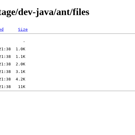
age/dev-java/ant/files
ed
Size