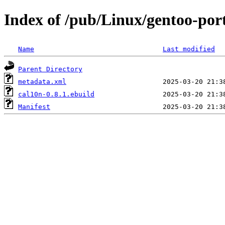
Index of /pub/Linux/gentoo-por
Name
Last modified
Parent Directory
metadata.xml
cal10n-0.8.1.ebuild
Manifest