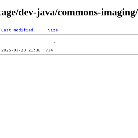
tage/dev-java/commons-imaging/f
Last modified
Size