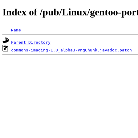
Index of /pub/Linux/gentoo-por
Name
Parent Directory
commons-imaging-1.0_alpha3-PngChunk.javadoc.patch