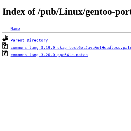
Index of /pub/Linux/gentoo-por
Name
Parent Directory
commons-lang-3.19.0-skip-testGetJavaAwtHeadless.pat
commons-lang-3.20.0-ppc64le.patch