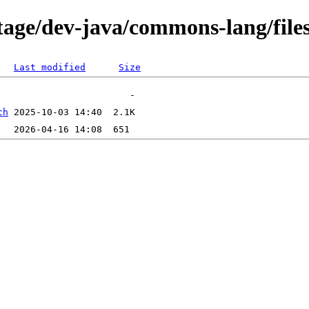
tage/dev-java/commons-lang/file
Last modified
Size
ch