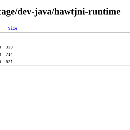
tage/dev-java/hawtjni-runtime
Size