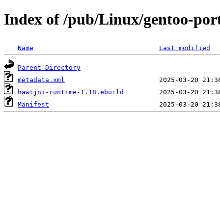
Index of /pub/Linux/gentoo-por
Name
Last modified
Parent Directory
metadata.xml
hawtjni-runtime-1.18.ebuild
Manifest