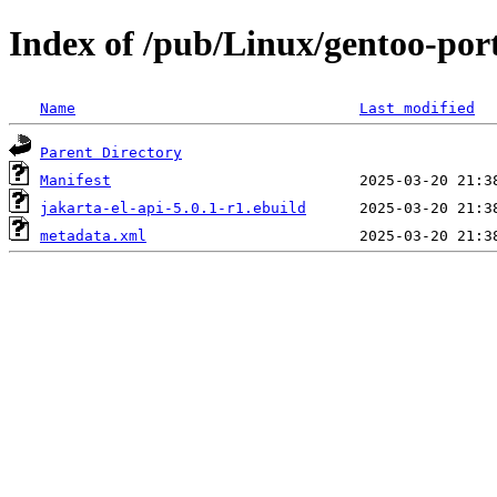
Index of /pub/Linux/gentoo-port
Name
Last modified
Parent Directory
Manifest
jakarta-el-api-5.0.1-r1.ebuild
metadata.xml