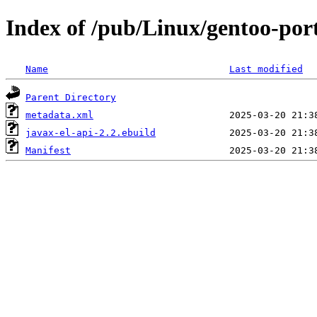
Index of /pub/Linux/gentoo-port
Name
Last modified
Parent Directory
metadata.xml
javax-el-api-2.2.ebuild
Manifest