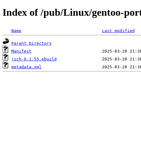
Index of /pub/Linux/gentoo-por
Name
Last modified
Parent Directory
Manifest
jsch-0.1.55.ebuild
metadata.xml