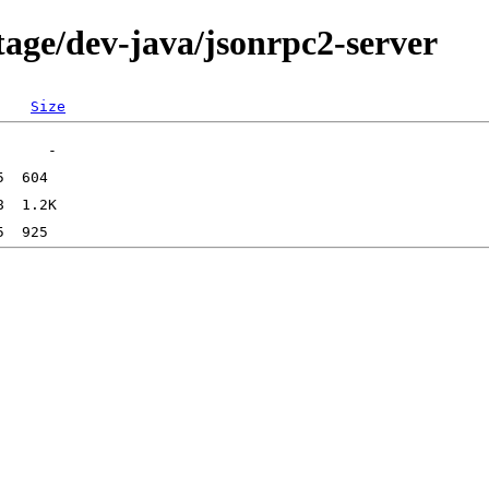
tage/dev-java/jsonrpc2-server
Size