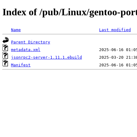
Index of /pub/Linux/gentoo-por
Name
Last modified
Parent Directory
metadata.xml
jsonrpc2-server-1.11.1.ebuild
Manifest