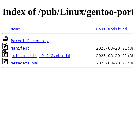
Index of /pub/Linux/gentoo-port
Name
Last modified
Parent Directory
Manifest
jul-to-slf4j-2.0.3.ebuild
metadata.xml