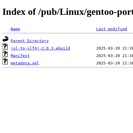
Index of /pub/Linux/gentoo-port
Name
Last modified
Parent Directory
jul-to-slf4j-2.0.3.ebuild
Manifest
metadata.xml