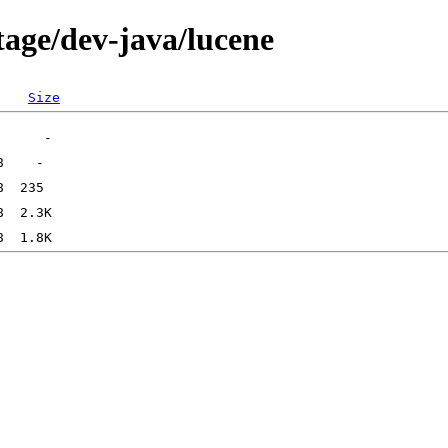
tage/dev-java/lucene
Size