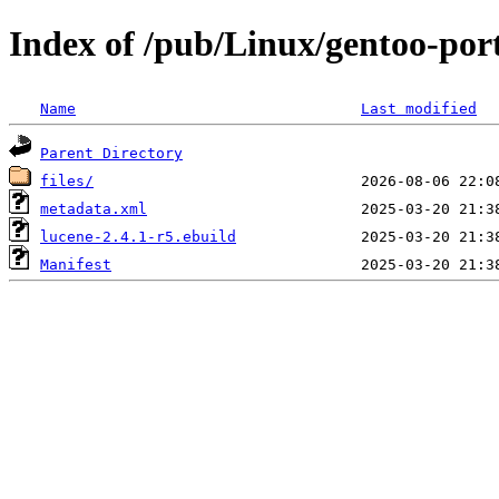
Index of /pub/Linux/gentoo-por
Name
Last modified
Parent Directory
files/
metadata.xml
lucene-2.4.1-r5.ebuild
Manifest