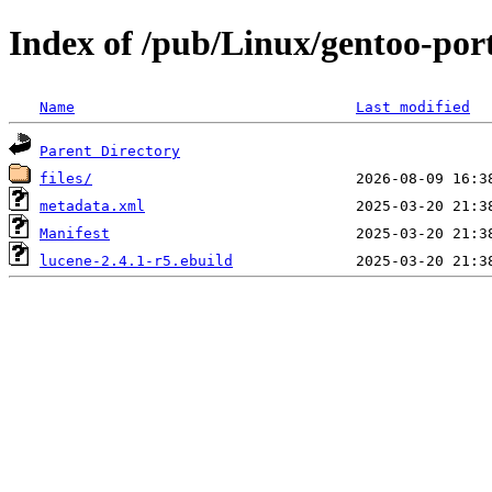
Index of /pub/Linux/gentoo-por
Name
Last modified
Parent Directory
files/
metadata.xml
Manifest
lucene-2.4.1-r5.ebuild