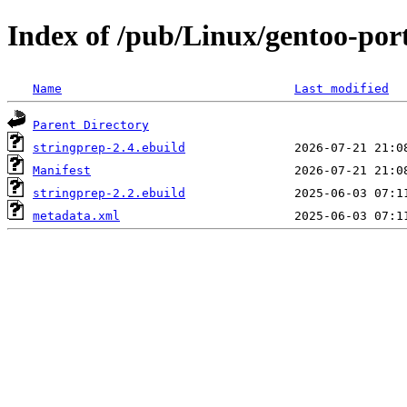
Index of /pub/Linux/gentoo-por
Name
Last modified
Parent Directory
stringprep-2.4.ebuild
Manifest
stringprep-2.2.ebuild
metadata.xml