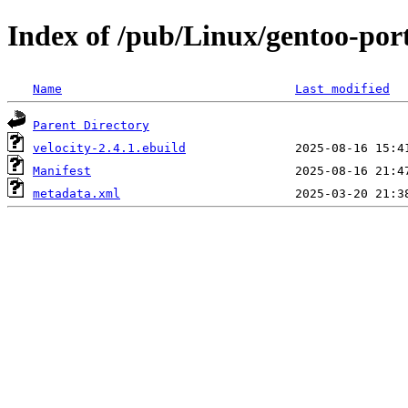
Index of /pub/Linux/gentoo-port
Name
Last modified
Parent Directory
velocity-2.4.1.ebuild
Manifest
metadata.xml