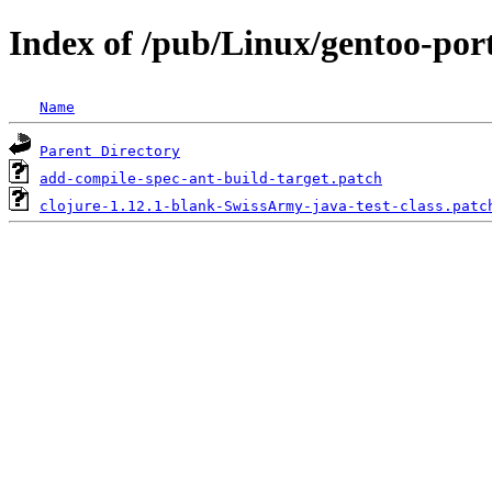
Index of /pub/Linux/gentoo-port
Name
Parent Directory
add-compile-spec-ant-build-target.patch
clojure-1.12.1-blank-SwissArmy-java-test-class.patc