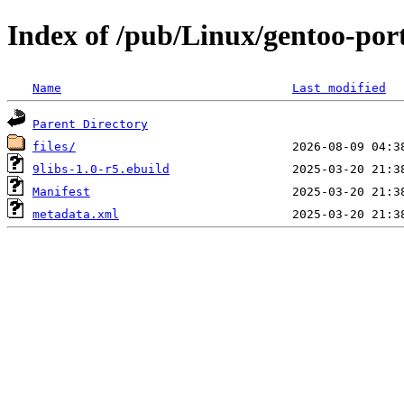
Index of /pub/Linux/gentoo-port
Name
Last modified
Parent Directory
files/
9libs-1.0-r5.ebuild
Manifest
metadata.xml