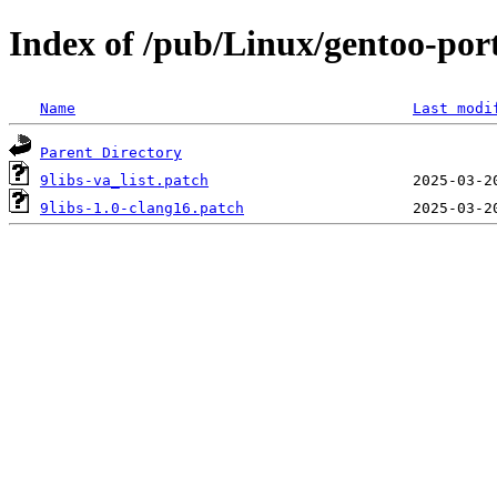
Index of /pub/Linux/gentoo-porta
Name
Last modi
Parent Directory
9libs-va_list.patch
9libs-1.0-clang16.patch