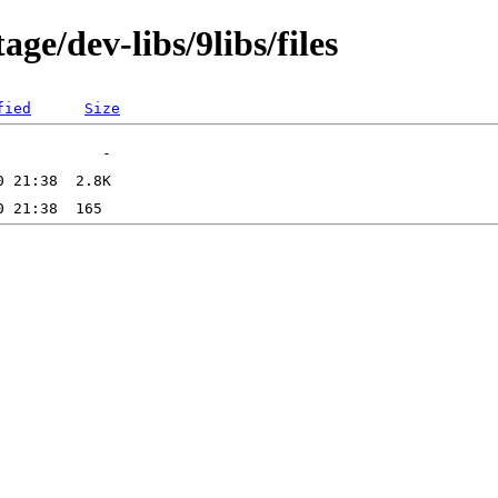
ge/dev-libs/9libs/files
fied
Size