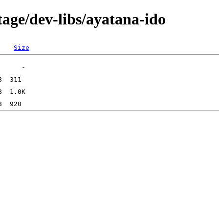
age/dev-libs/ayatana-ido
Size