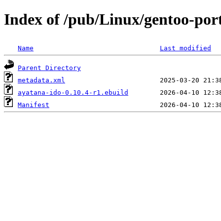
Index of /pub/Linux/gentoo-port
Name
Last modified
Parent Directory
metadata.xml
ayatana-ido-0.10.4-r1.ebuild
Manifest