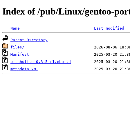
Index of /pub/Linux/gentoo-port
Name
Last modified
Parent Directory
files/
Manifest
bitshuffle-0.3.5-r1.ebuild
metadata.xml