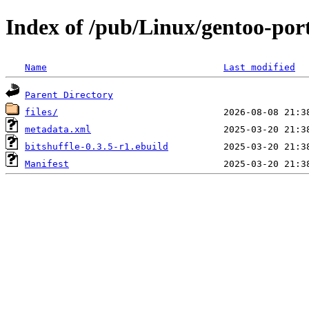
Index of /pub/Linux/gentoo-port
Name
Last modified
Parent Directory
files/
metadata.xml
bitshuffle-0.3.5-r1.ebuild
Manifest