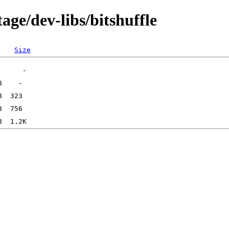
age/dev-libs/bitshuffle
Size