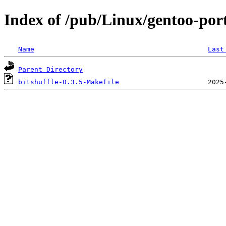
Index of /pub/Linux/gentoo-porta
Name
Last
Parent Directory
bitshuffle-0.3.5-Makefile