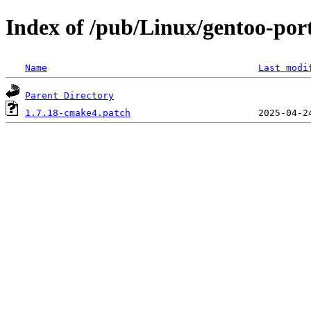
Index of /pub/Linux/gentoo-port
Name
Last modi
Parent Directory
1.7.18-cmake4.patch