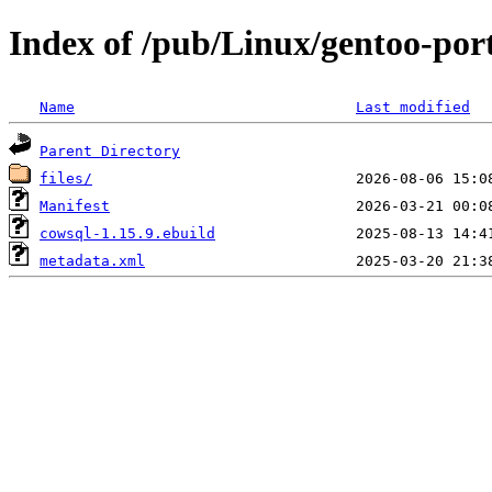
Index of /pub/Linux/gentoo-port
Name
Last modified
Parent Directory
files/
Manifest
cowsql-1.15.9.ebuild
metadata.xml