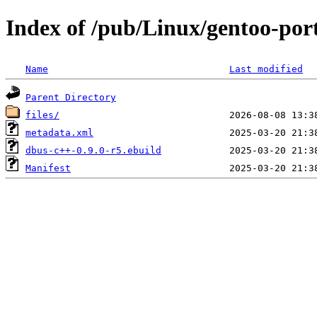
Index of /pub/Linux/gentoo-por
Name
Last modified
Parent Directory
files/
metadata.xml
dbus-c++-0.9.0-r5.ebuild
Manifest