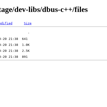
age/dev-libs/dbus-c++/files
odified
Size