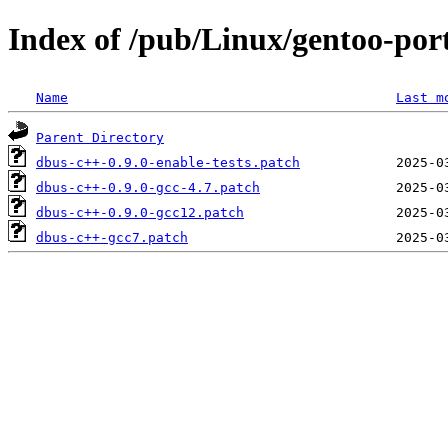
Index of /pub/Linux/gentoo-port
Name
Last m
Parent Directory
dbus-c++-0.9.0-enable-tests.patch
dbus-c++-0.9.0-gcc-4.7.patch
dbus-c++-0.9.0-gcc12.patch
dbus-c++-gcc7.patch