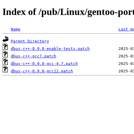
Index of /pub/Linux/gentoo-port
Name
Last m
Parent Directory
dbus-c++-0.9.0-enable-tests.patch
dbus-c++-gcc7.patch
dbus-c++-0.9.0-gcc-4.7.patch
dbus-c++-0.9.0-gcc12.patch