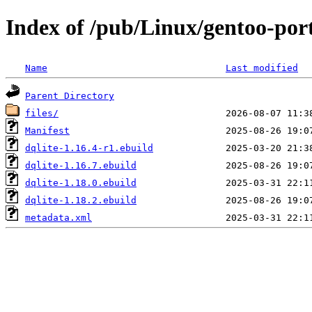
Index of /pub/Linux/gentoo-port
Name
Last modified
Parent Directory
files/
Manifest
dqlite-1.16.4-r1.ebuild
dqlite-1.16.7.ebuild
dqlite-1.18.0.ebuild
dqlite-1.18.2.ebuild
metadata.xml