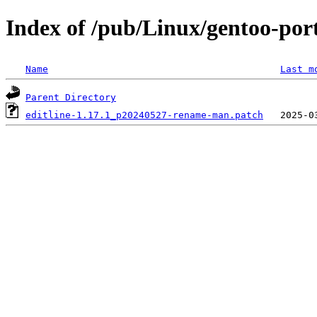
Index of /pub/Linux/gentoo-porta
Name
Last m
Parent Directory
editline-1.17.1_p20240527-rename-man.patch