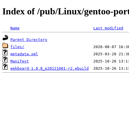
Index of /pub/Linux/gentoo-por
Name
Last modified
Parent Directory
files/
metadata.xml
Manifest
eekboard-1.0.8_p20121001-r2.ebuild