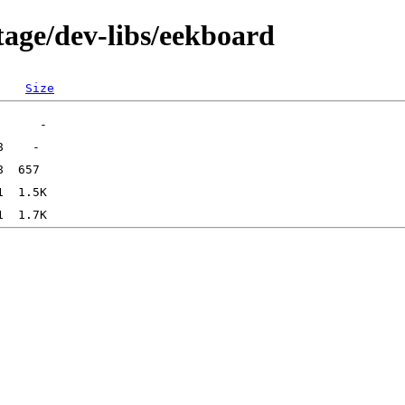
tage/dev-libs/eekboard
Size