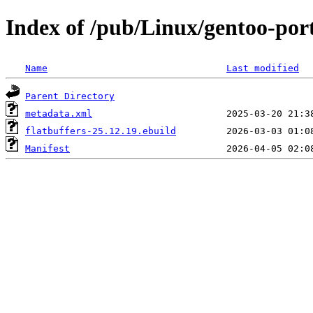
Index of /pub/Linux/gentoo-port
Name
Last modified
Parent Directory
metadata.xml
flatbuffers-25.12.19.ebuild
Manifest