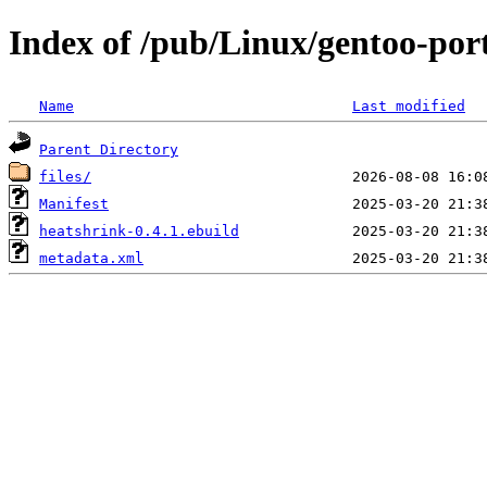
Index of /pub/Linux/gentoo-port
Name
Last modified
Parent Directory
files/
Manifest
heatshrink-0.4.1.ebuild
metadata.xml