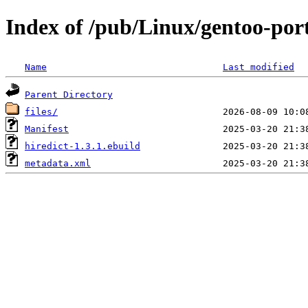
Index of /pub/Linux/gentoo-port
Name
Last modified
Parent Directory
files/
Manifest
hiredict-1.3.1.ebuild
metadata.xml