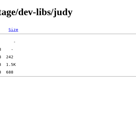
age/dev-libs/judy
Size