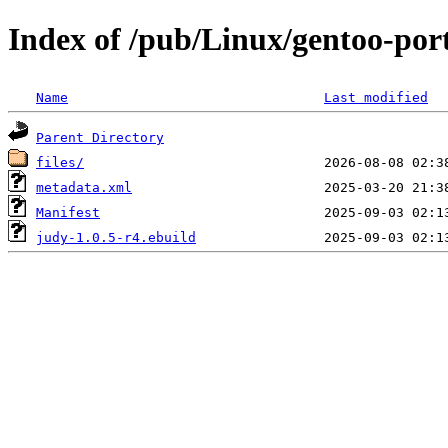
Index of /pub/Linux/gentoo-port
Name
Last modified
Parent Directory
files/
metadata.xml
Manifest
judy-1.0.5-r4.ebuild