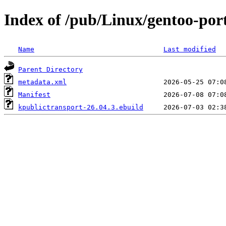
Index of /pub/Linux/gentoo-port
Name
Last modified
Parent Directory
metadata.xml
Manifest
kpublictransport-26.04.3.ebuild