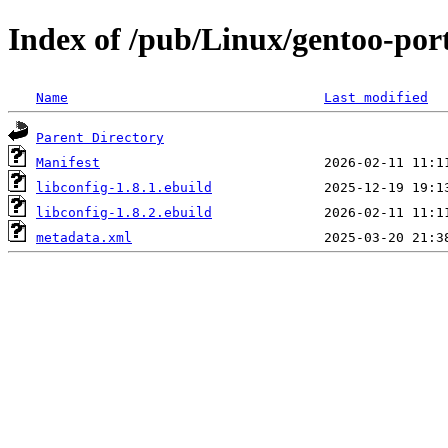
Index of /pub/Linux/gentoo-port
Name
Last modified
Parent Directory
Manifest
libconfig-1.8.1.ebuild
libconfig-1.8.2.ebuild
metadata.xml