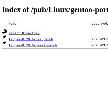
Index of /pub/Linux/gentoo-porta
Name
Last mod
Parent Directory
libgee-0.20.6-c99.patch
libgee-0.20.6-c99-2.patch