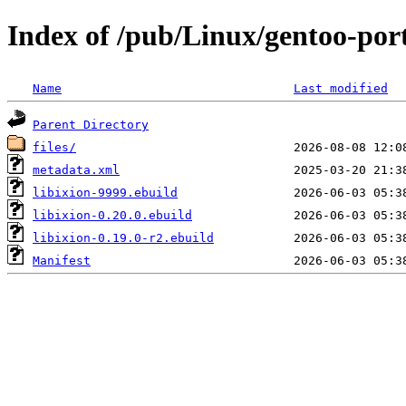
Index of /pub/Linux/gentoo-port
Name
Last modified
Parent Directory
files/
metadata.xml
libixion-9999.ebuild
libixion-0.20.0.ebuild
libixion-0.19.0-r2.ebuild
Manifest