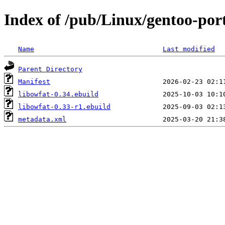
Index of /pub/Linux/gentoo-port
Name
Last modified
Parent Directory
Manifest
libowfat-0.34.ebuild
libowfat-0.33-r1.ebuild
metadata.xml