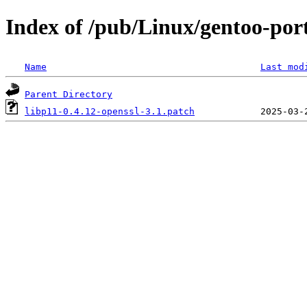
Index of /pub/Linux/gentoo-porta
Name
Last mod
Parent Directory
libp11-0.4.12-openssl-3.1.patch