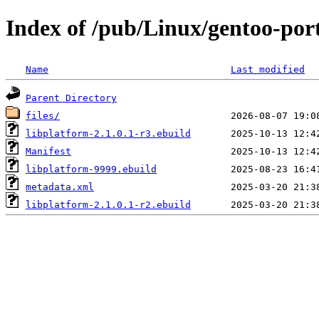
Index of /pub/Linux/gentoo-port
Name
Last modified
Parent Directory
files/
libplatform-2.1.0.1-r3.ebuild
Manifest
libplatform-9999.ebuild
metadata.xml
libplatform-2.1.0.1-r2.ebuild