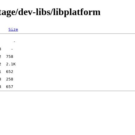
age/dev-libs/libplatform
Size