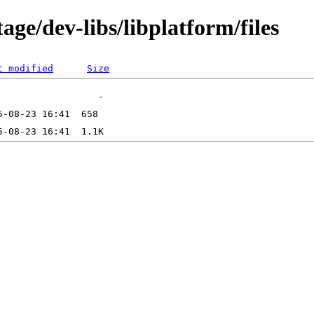
ge/dev-libs/libplatform/files
t modified
Size