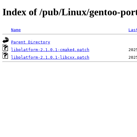
Index of /pub/Linux/gentoo-porta
Name
Las
Parent Directory
libplatform-2.1.0.1-cmake4.patch
libplatform-2.1.0.1-libcxx.patch