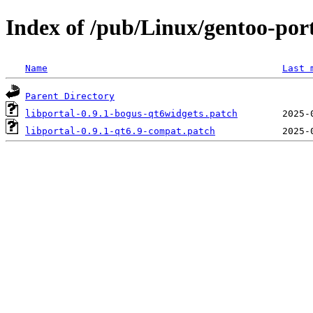
Index of /pub/Linux/gentoo-porta
Name
Last 
Parent Directory
libportal-0.9.1-bogus-qt6widgets.patch
libportal-0.9.1-qt6.9-compat.patch