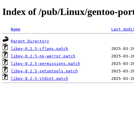
Index of /pub/Linux/gentoo-porta
Name
Last modi
Parent Directory
libpy-0.2.5-cflags.patch
libpy-0.2.5-no-werror.patch
libpy-0.2.5-permissions.patch
libpy-0.2.5-setuptools.patch
libpy-0.2.5-stdint.patch