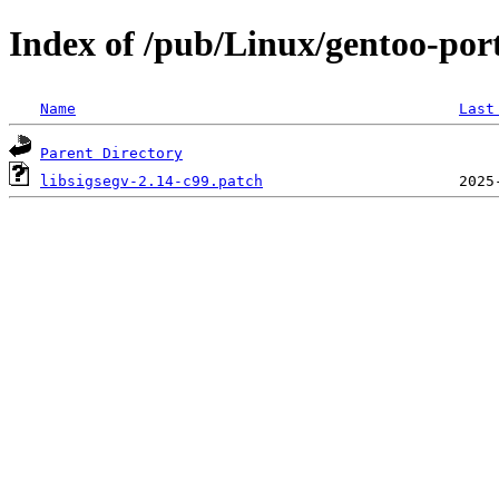
Index of /pub/Linux/gentoo-porta
Name
Last
Parent Directory
libsigsegv-2.14-c99.patch