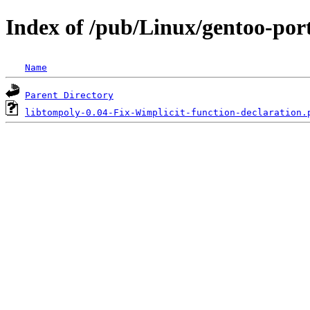
Index of /pub/Linux/gentoo-port
Name
Parent Directory
libtompoly-0.04-Fix-Wimplicit-function-declaration.