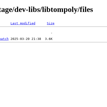
age/dev-libs/libtompoly/files
Last modified
Size
patch