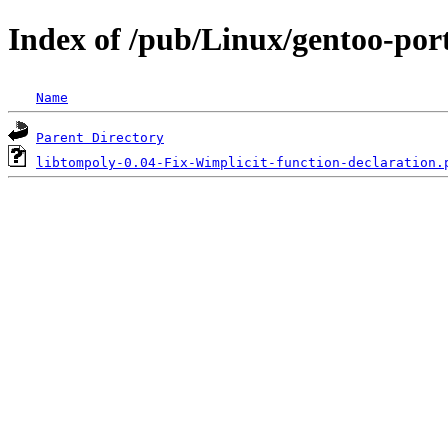
Index of /pub/Linux/gentoo-port
Name
Parent Directory
libtompoly-0.04-Fix-Wimplicit-function-declaration.